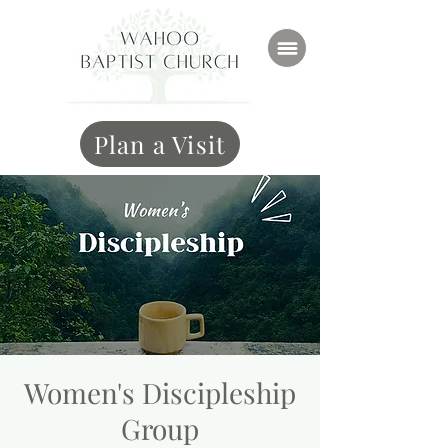
Plan a Visit
Women's Discipleship
Group