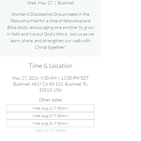
Wed, May 27
  |  
Bushnell
Women’s Discipleship Group meets in the
Fellowship Hall for a time of fellowship and
Bible study, encouraging one another to grow
in faith and live out God’s Word. Join us as we
learn, share, and strengthen our walk with
Christ together!
Time & Location
May 27, 2026, 9:30 AM – 12:00 PM EDT
Bushnell, 4517 Co Rd 319, Bushnell, FL
33513, USA
Other dates
Wed, Aug 12, 9:30 AM
Wed, Aug 19, 9:30 AM
Wed, Aug 26, 9:30 AM
View all 17 dates