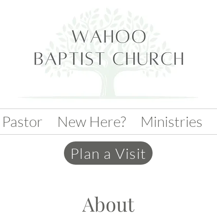
 Pastor
New Here?
Ministries
Plan a Visit
About