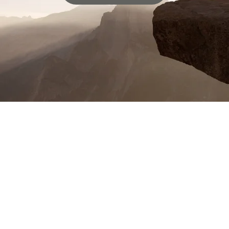
Being part of Wahoo Baptist Church
has been an incredible blessing to me
and my family. The teaching is rich,
the fellowship is warm, and the
opportunities to serve are endless.