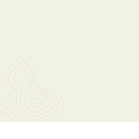
At Wahoo Baptist Church, our mi
glorify God by making disciples of
We are committed to sharing t
nurturing believers, and serving
love and compassion. Through 
ministries and outreach program
to impact lives and transform co
the glory of God.