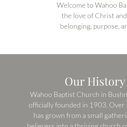
Welcome to Wahoo Bapt
the love of Christ an
belonging, purpose, a
Our History
Wahoo Baptist Church in Bushne
officially founded in 1903. Over t
has grown from a small gatherin
believers into a thriving church 