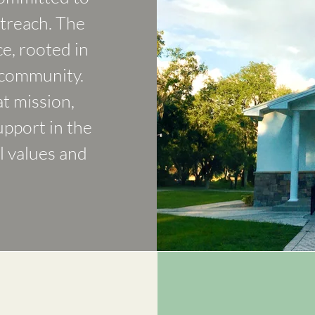
treach. The
ce, rooted in
 community.
at mission,
upport in the
l values and
O