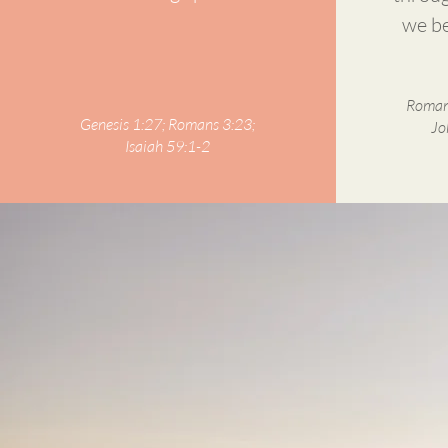
we be
Romans
Genesis 1:27; Romans 3:23;
Jo
Isaiah 59:1-2