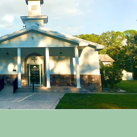
ur Core Values