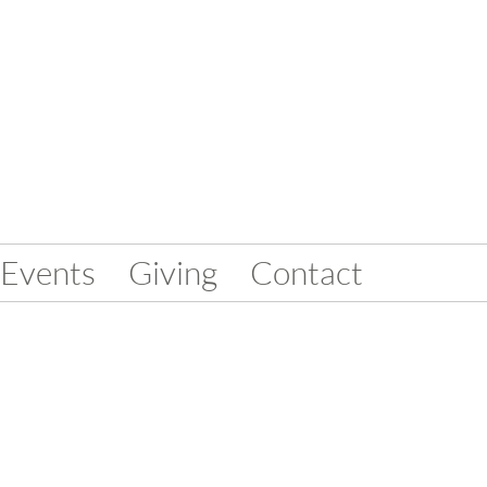
Events
Giving
Contact