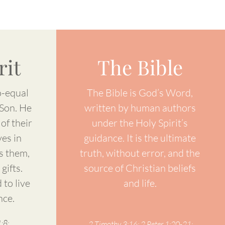
rit
The Bible
o-equal
The Bible is God’s Word,
 Son. He
written by human authors
of their
under the Holy Spirit’s
ves in
guidance. It is the ultimate
s them,
truth, without error, and the
gifts.
source of Christian beliefs
 to live
and life.
nce.
:8;
2 Timothy 3:16; 2 Peter 1:20-21;