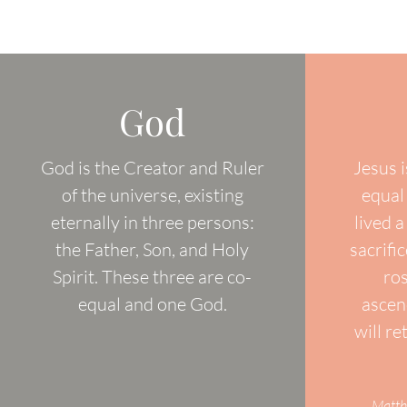
God
God is the Creator and Ruler
Jesus i
of the universe, existing
equal
eternally in three persons:
lived a
the Father, Son, and Holy
sacrifi
Spirit. These three are co-
ro
equal and one God.
ascen
will re
Matth