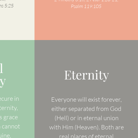
ns 5:25
Psalm 119:105
l
Eternity
y
ecure in
Everyone will exist forever,
ternity,
either separated from God
s grace
(Hell) or in eternal union
n cannot
with Him (Heaven). Both are
uine.
real places of eternal