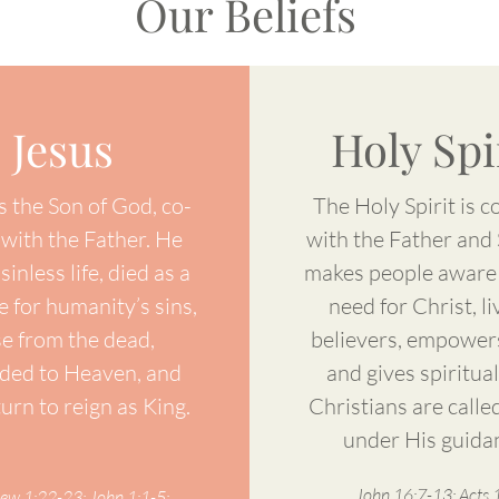
Our Beliefs
Jesus
Holy Spi
s the Son of God, co-
The Holy Spirit is c
 with the Father. He
with the Father and
 sinless life, died as a
makes people aware 
ce for humanity’s sins,
need for Christ, li
se from the dead,
believers, empower
ded to Heaven, and
and gives spiritual 
turn to reign as King.
Christians are called
under His guida
John 16:7-13; Acts 1
ew 1:22-23; John 1:1-5;