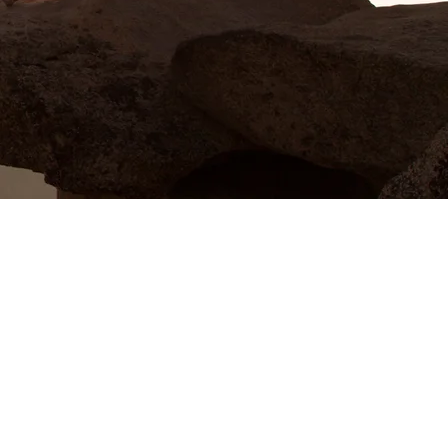
Wahoo Baptist Church has been my
home for many years, and I've
witnessed firsthand the genuine care
and support that this church
provides. It's a place where you can