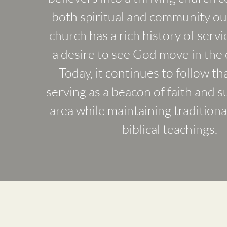
both spiritual and community ou
church has a rich history of servi
a desire to see God move in the
Today, it continues to follow th
serving as a beacon of faith and s
area while maintaining traditiona
biblical teachings.
Our Mission