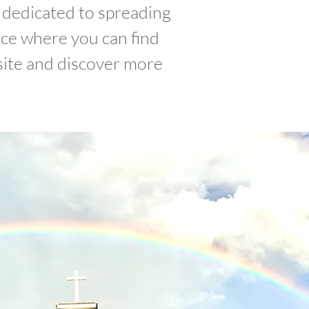
dedicated to spreading
ace where you can find
site and discover more