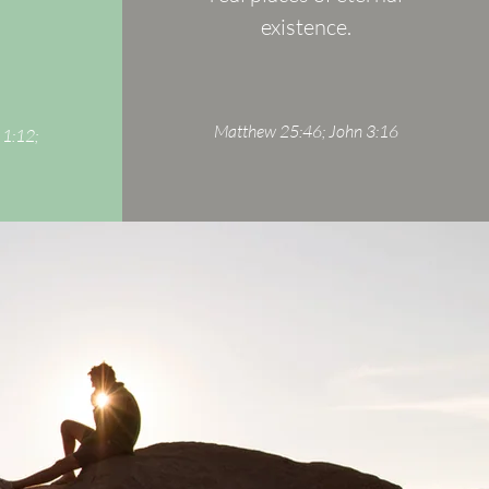
existence.
Matthew 25:46; John 3:16
 1:12;