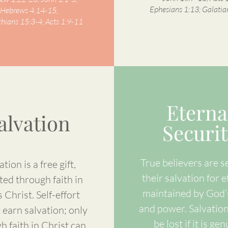
Ephesians 1:13; Galatia
Hebrews 4:14-15;
thians 15:3-4; Acts 1:9-11
Eterna
alvation
Securit
True believers are s
ation is a free gift,
their salvation for e
ted through faith in
maintained by God’
 Christ. Self-effort
and power. Salvatio
 earn salvation; only
be lost if it is gen
h faith in Christ can