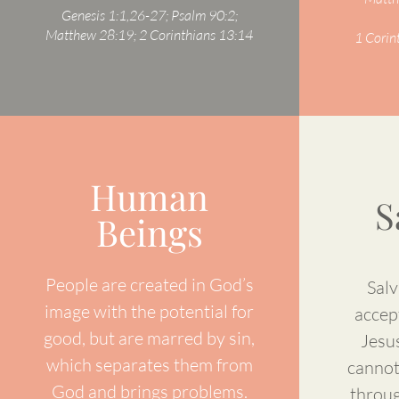
Genesis 1:1,26-27; Psalm 90:2;
Matthew 28:19; 2 Corinthians 13:14
1 Corin
Human
S
Beings
People are created in God’s
Salv
image with the potential for
accep
good, but are marred by sin,
Jesus
which separates them from
cannot
God and brings problems.
throug