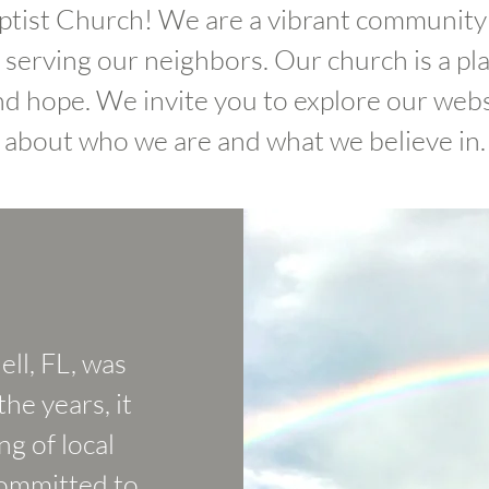
ist Church! We are a vibrant community 
d serving our neighbors. Our church is a pl
nd hope. We invite you to explore our web
about who we are and what we believe in.
ll, FL, was
he years, it
g of local
committed to