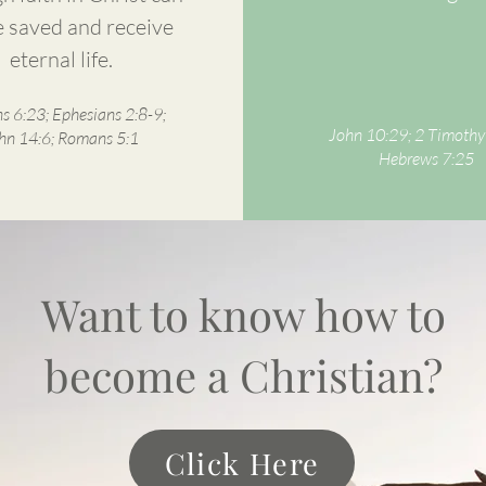
 saved and receive
eternal life.
 6:23; Ephesians 2:8-9;
John 10:29; 2 Timothy
hn 14:6; Romans 5:1
Hebrews 7:25
Want to know how to
become a Christian?
Click Here