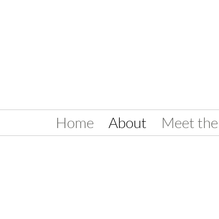
Home
About
Meet the