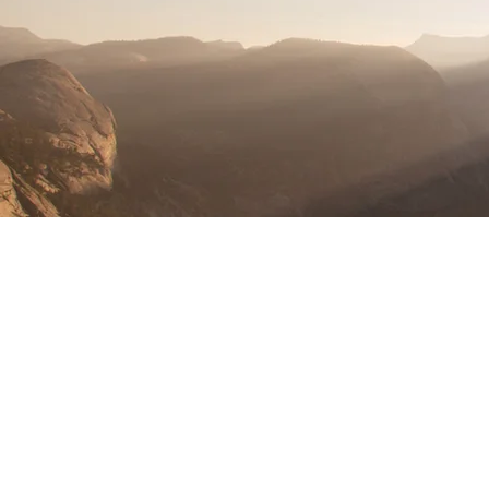
I found Wahoo Baptist Church to be a
welcoming and nurturing place where
I could grow in my faith and build
meaningful relationships. The sense
of community and the emphasis on