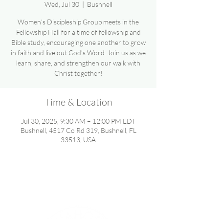
Wed, Jul 30
  |  
Bushnell
Women’s Discipleship Group meets in the
Fellowship Hall for a time of fellowship and
Bible study, encouraging one another to grow
in faith and live out God’s Word. Join us as we
learn, share, and strengthen our walk with
Christ together!
Time & Location
Jul 30, 2025, 9:30 AM – 12:00 PM EDT
Bushnell, 4517 Co Rd 319, Bushnell, FL
33513, USA