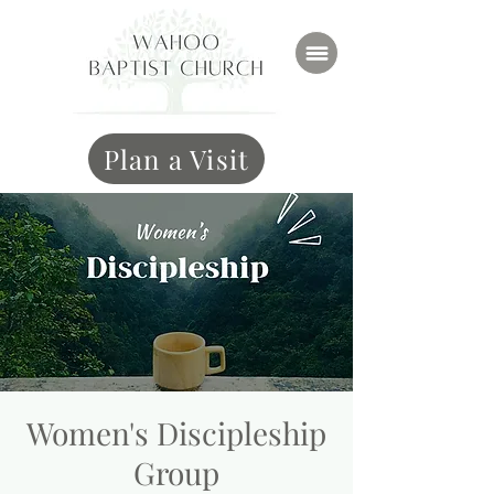
Plan a Visit
Women's Discipleship
Group