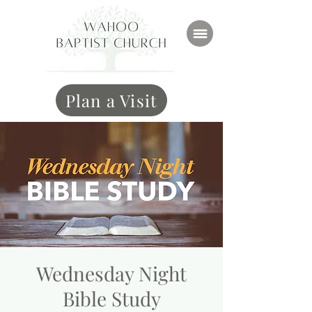
Plan a Visit
Wednesday Night
Bible Study