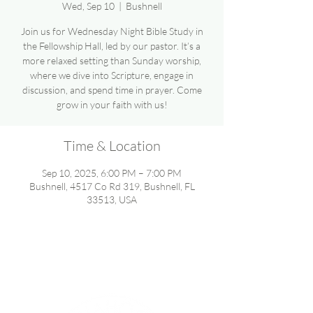
Wed, Sep 10
  |  
Bushnell
Join us for Wednesday Night Bible Study in
the Fellowship Hall, led by our pastor. It’s a
more relaxed setting than Sunday worship,
where we dive into Scripture, engage in
discussion, and spend time in prayer. Come
grow in your faith with us!
Time & Location
Sep 10, 2025, 6:00 PM – 7:00 PM
Bushnell, 4517 Co Rd 319, Bushnell, FL
33513, USA