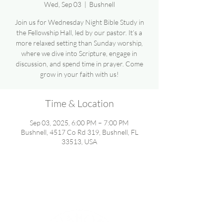
Wed, Sep 03
  |  
Bushnell
Join us for Wednesday Night Bible Study in
the Fellowship Hall, led by our pastor. It’s a
more relaxed setting than Sunday worship,
where we dive into Scripture, engage in
discussion, and spend time in prayer. Come
grow in your faith with us!
Time & Location
Sep 03, 2025, 6:00 PM – 7:00 PM
Bushnell, 4517 Co Rd 319, Bushnell, FL
33513, USA