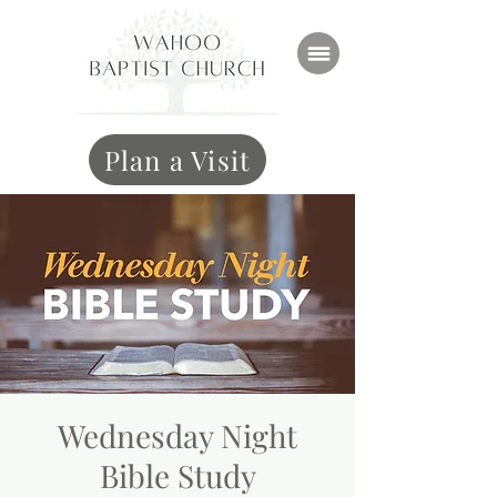
Plan a Visit
Wednesday Night
Bible Study