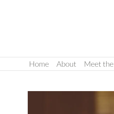
Home
About
Meet the