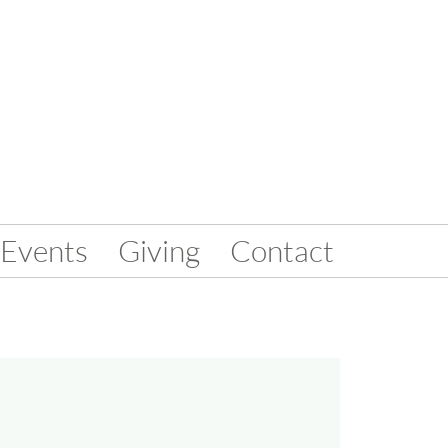
Events
Giving
Contact