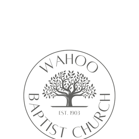
Calendar isn’t available yet
ll see a calendar here with available times once a service is added t