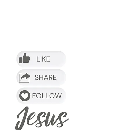
o it.