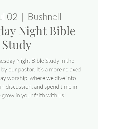
ul 02
  |  
Bushnell
ay Night Bible
Study
esday Night Bible Study in the
 by our pastor. It’s a more relaxed
day worship, where we dive into
in discussion, and spend time in
grow in your faith with us!