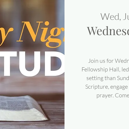
Wed, J
Wednesd
Join us for Wedn
Fellowship Hall, led
setting than Sun
Scripture, engage 
prayer. Come 