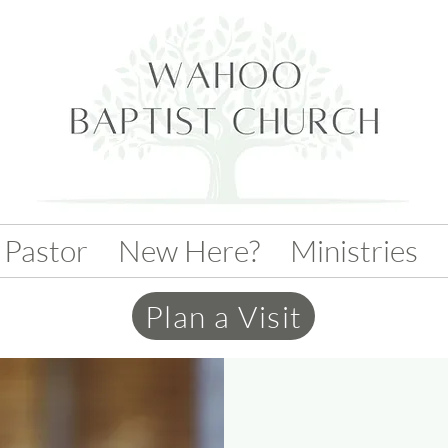
 Pastor
New Here?
Ministries
Plan a Visit