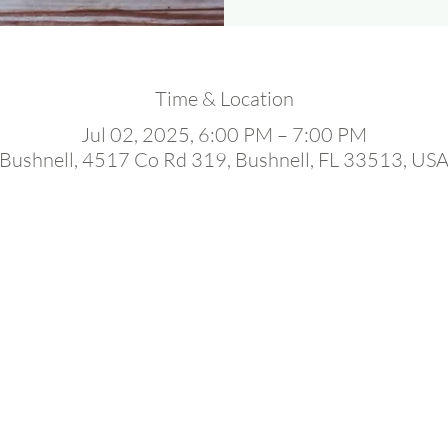
Time & Location
Jul 02, 2025, 6:00 PM – 7:00 PM
Bushnell, 4517 Co Rd 319, Bushnell, FL 33513, US