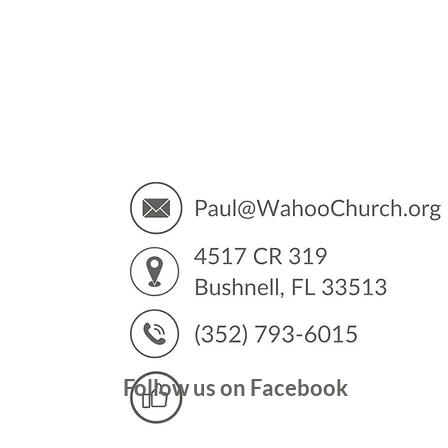
You’
Follow us on Facebook