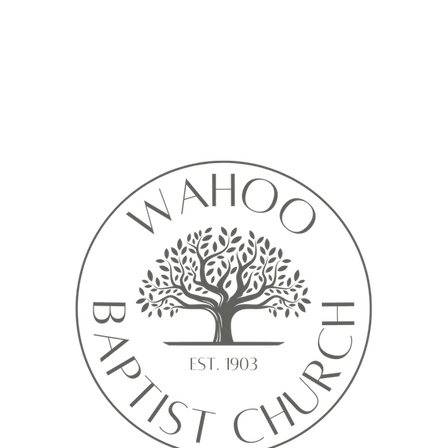
Calendar isn’t available yet
ll see a calendar here with available times once a service is added t