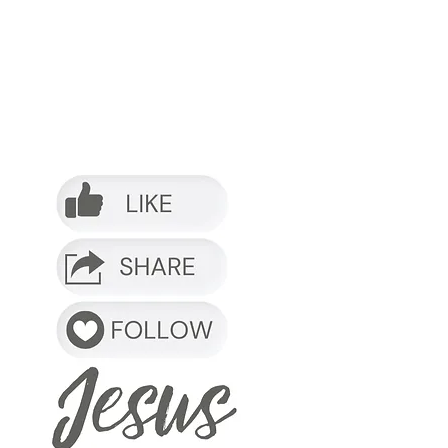
o it.