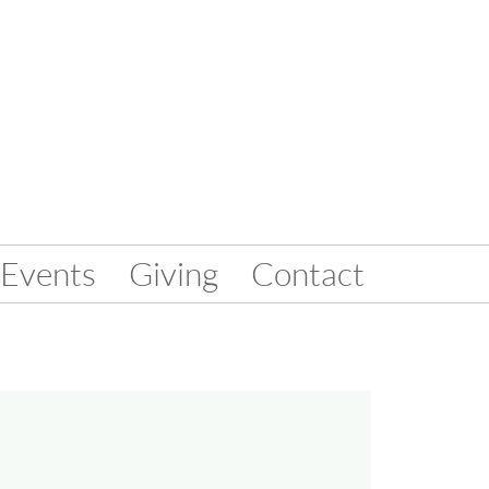
Events
Giving
Contact