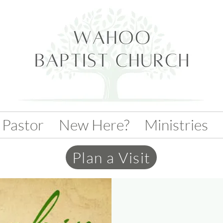
 Pastor
New Here?
Ministries
Plan a Visit