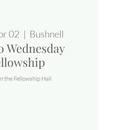
pr 02
  |  
Bushnell
o Wednesday
llowship
n the Fellowship Hall