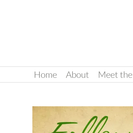
Home
About
Meet the