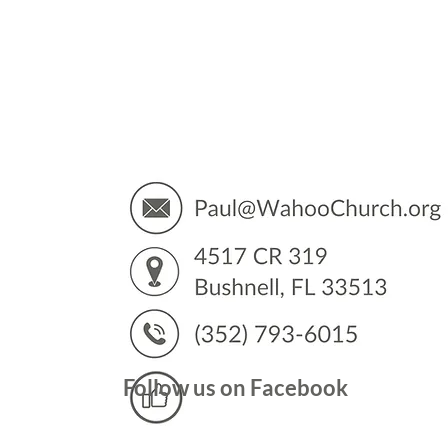
You’
Follow us on Facebook