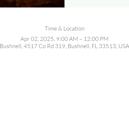
Time & Location
Apr 02, 2025, 9:00 AM – 12:00 PM
Bushnell, 4517 Co Rd 319, Bushnell, FL 33513, US