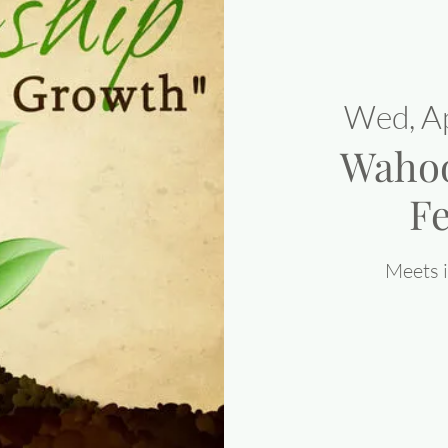
Wed, A
Waho
Fe
Meets i