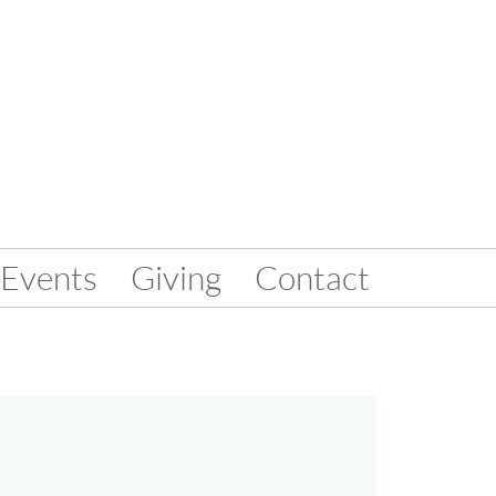
Events
Giving
Contact