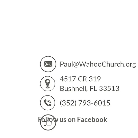
You’
Follow us on Facebook