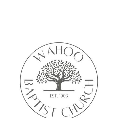
Calendar isn’t available yet
ll see a calendar here with available times once a service is added t