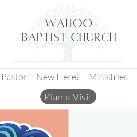
 Pastor
New Here?
Ministries
Plan a Visit