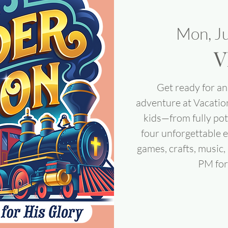
Mon, J
V
Get ready for an 
adventure at Vacatio
kids—from fully pot
four unforgettable e
games, crafts, music
PM for