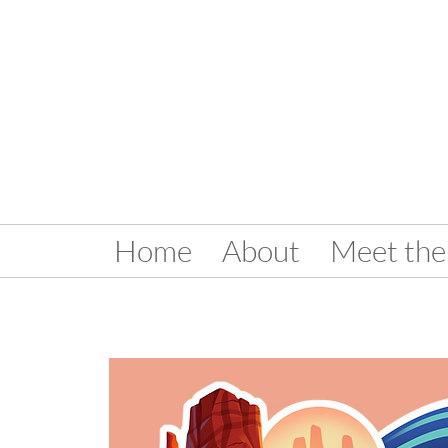
Home
About
Meet the