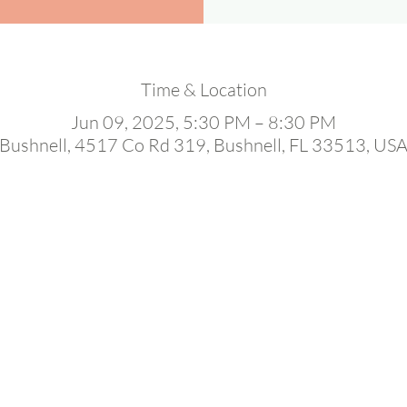
Time & Location
Jun 09, 2025, 5:30 PM – 8:30 PM
Bushnell, 4517 Co Rd 319, Bushnell, FL 33513, US