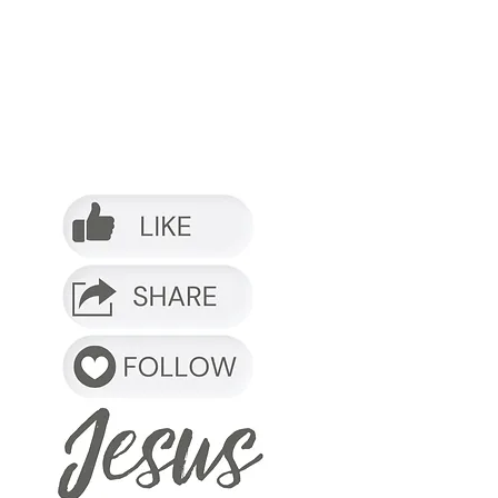
o it.