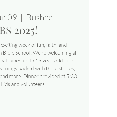
un 09
  |  
Bushnell
BS 2025!
exciting week of fun, faith, and
n Bible School! We’re welcoming all
ty trained up to 15 years old—for
venings packed with Bible stories,
, and more. Dinner provided at 5:30
 kids and volunteers.