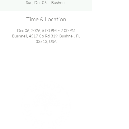
Sun, Dec 06
  |  
Bushnell
Time & Location
Dec 06, 2026, 5:00 PM – 7:00 PM
Bushnell, 4517 Co Rd 319, Bushnell, FL
33513, USA