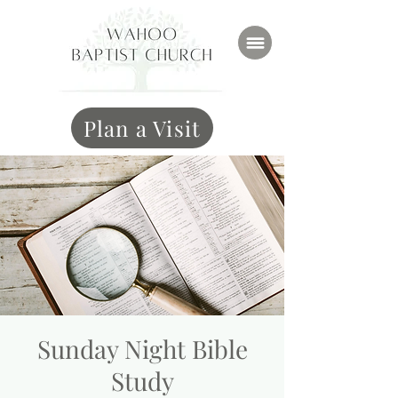
Plan a Visit
Sunday Night Bible
Study