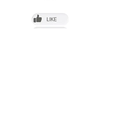
Follow us on Facebook