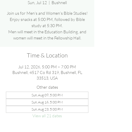
Sun, Jul 12
  |  
Bushnell
Join us for Men’s and Women’s Bible Studies!
Enjoy snacks at 5:00 PM, followed by Bible
study at 5:30 PM.
Men will meet in the Education Building, and
women will meet in the Fellowship Hall.
Time & Location
Jul 12, 2026, 5:00 PM – 7:00 PM
Bushnell, 4517 Co Rd 319, Bushnell, FL
33513, USA
Other dates
Sun, Aug 09, 5:00 PM
Sun, Aug 16, 5:00 PM
Sun, Aug 23, 5:00 PM
View all 21 dates