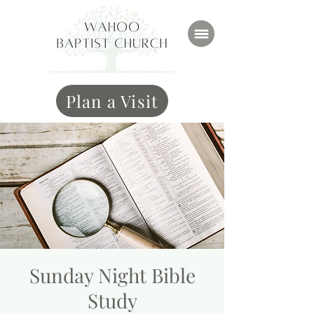
Plan a Visit
Sunday Night Bible
Study