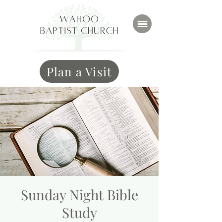
Plan a Visit
Sunday Night Bible
Study