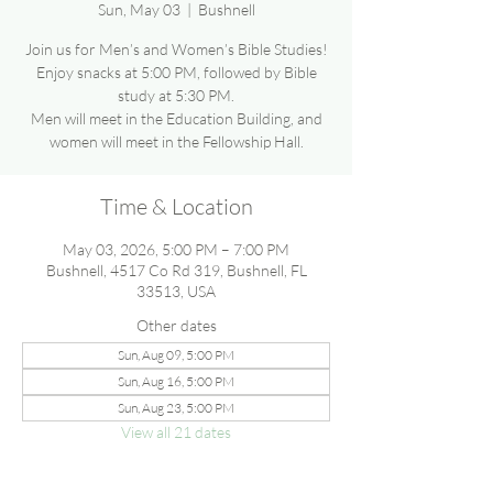
Sun, May 03
  |  
Bushnell
Join us for Men’s and Women’s Bible Studies!
Enjoy snacks at 5:00 PM, followed by Bible
study at 5:30 PM.
Men will meet in the Education Building, and
women will meet in the Fellowship Hall.
Time & Location
May 03, 2026, 5:00 PM – 7:00 PM
Bushnell, 4517 Co Rd 319, Bushnell, FL
33513, USA
Other dates
Sun, Aug 09, 5:00 PM
Sun, Aug 16, 5:00 PM
Sun, Aug 23, 5:00 PM
View all 21 dates