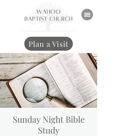
Plan a Visit
Sunday Night Bible
Study