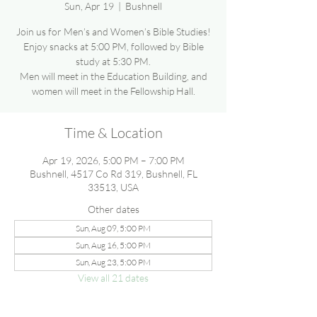
Sun, Apr 19
  |  
Bushnell
Join us for Men’s and Women’s Bible Studies!
Enjoy snacks at 5:00 PM, followed by Bible
study at 5:30 PM.
Men will meet in the Education Building, and
women will meet in the Fellowship Hall.
Time & Location
Apr 19, 2026, 5:00 PM – 7:00 PM
Bushnell, 4517 Co Rd 319, Bushnell, FL
33513, USA
Other dates
Sun, Aug 09, 5:00 PM
Sun, Aug 16, 5:00 PM
Sun, Aug 23, 5:00 PM
View all 21 dates