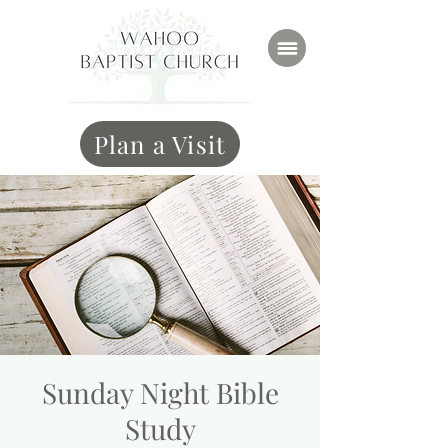
Plan a Visit
Sunday Night Bible
Study