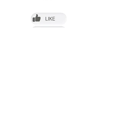
Follow us on Facebook