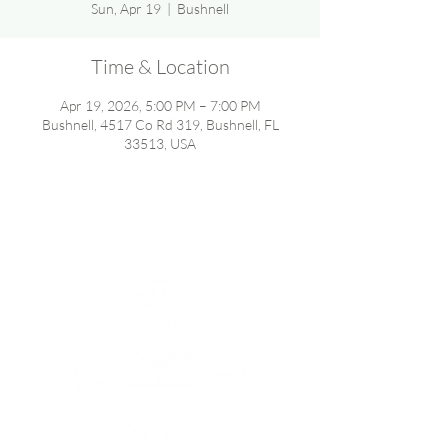
Sun, Apr 19
  |  
Bushnell
Time & Location
Apr 19, 2026, 5:00 PM – 7:00 PM
Bushnell, 4517 Co Rd 319, Bushnell, FL
33513, USA