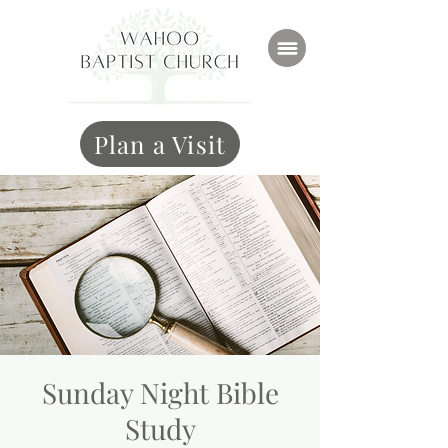
Plan a Visit
Sunday Night Bible
Study