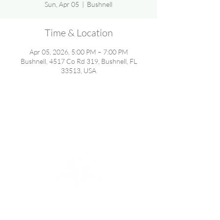
Sun, Apr 05
  |  
Bushnell
Time & Location
Apr 05, 2026, 5:00 PM – 7:00 PM
Bushnell, 4517 Co Rd 319, Bushnell, FL
33513, USA