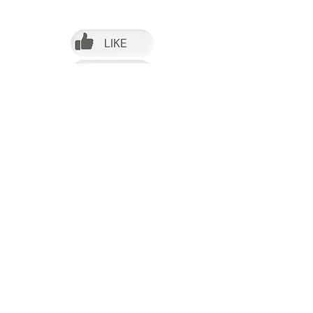
Follow us on Facebook