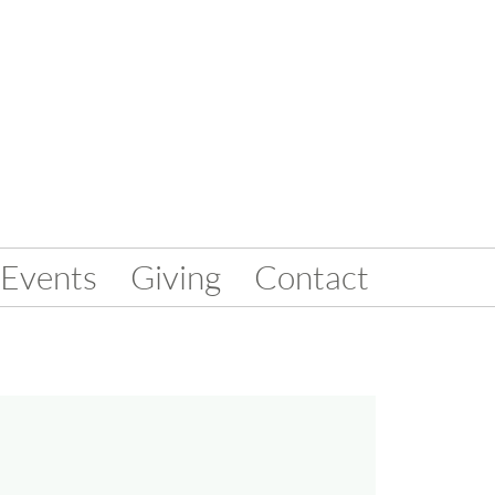
Events
Giving
Contact