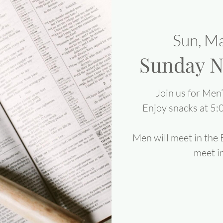
Sun, M
Sunday N
Join us for Men
Enjoy snacks at 5:
Men will meet in the
meet in