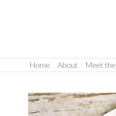
Home
About
Meet the