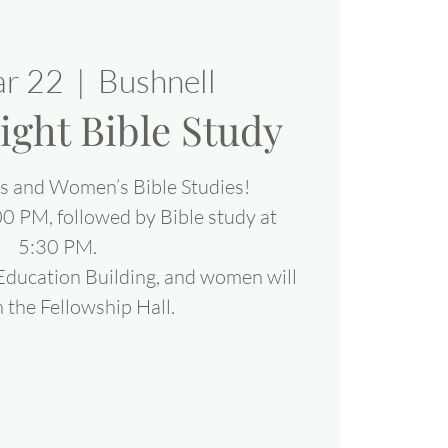
ar 22
  |  
Bushnell
ight Bible Study
’s and Women’s Bible Studies!
00 PM, followed by Bible study at
5:30 PM.
 Education Building, and women will
 the Fellowship Hall.