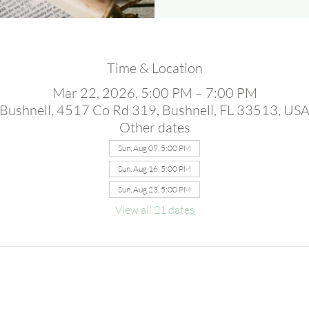
Time & Location
Mar 22, 2026, 5:00 PM – 7:00 PM
Bushnell, 4517 Co Rd 319, Bushnell, FL 33513, US
Other dates
Sun, Aug 09, 5:00 PM
Sun, Aug 16, 5:00 PM
Sun, Aug 23, 5:00 PM
View all 21 dates