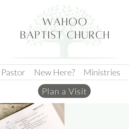
 Pastor
New Here?
Ministries
Plan a Visit