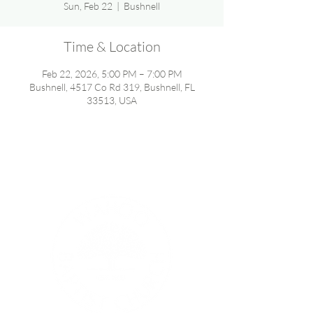
Sun, Feb 22
  |  
Bushnell
Time & Location
Feb 22, 2026, 5:00 PM – 7:00 PM
Bushnell, 4517 Co Rd 319, Bushnell, FL
33513, USA