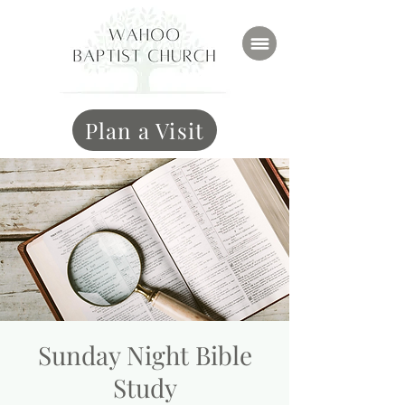
Plan a Visit
Sunday Night Bible
Study