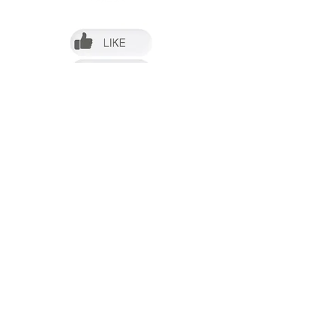
Follow us on Facebook