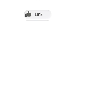
Follow us on Facebook