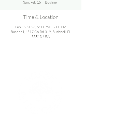
Sun, Feb 15
  |  
Bushnell
Time & Location
Feb 15, 2026, 5:00 PM – 7:00 PM
Bushnell, 4517 Co Rd 319, Bushnell, FL
33513, USA