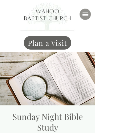
Plan a Visit
Sunday Night Bible
Study