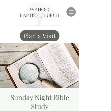
Plan a Visit
Sunday Night Bible
Study