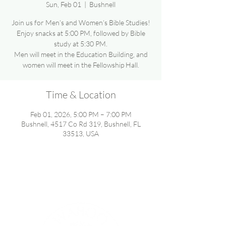
Sun, Feb 01
  |  
Bushnell
Join us for Men’s and Women’s Bible Studies!
Enjoy snacks at 5:00 PM, followed by Bible
study at 5:30 PM.
Men will meet in the Education Building, and
women will meet in the Fellowship Hall.
Time & Location
Feb 01, 2026, 5:00 PM – 7:00 PM
Bushnell, 4517 Co Rd 319, Bushnell, FL
33513, USA