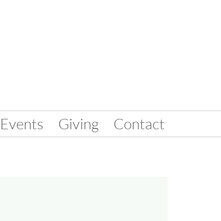
Events
Giving
Contact