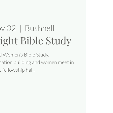
ov 02
  |  
Bushnell
ight Bible Study
d Women's Bible Study.
cation building and women meet in
e fellowship hall.