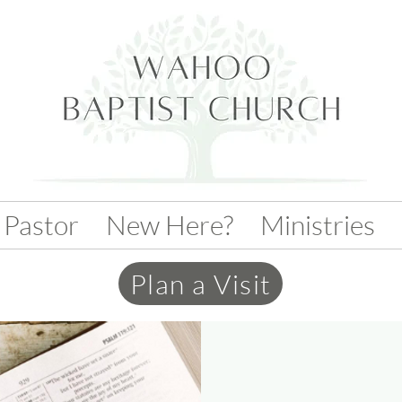
 Pastor
New Here?
Ministries
Plan a Visit