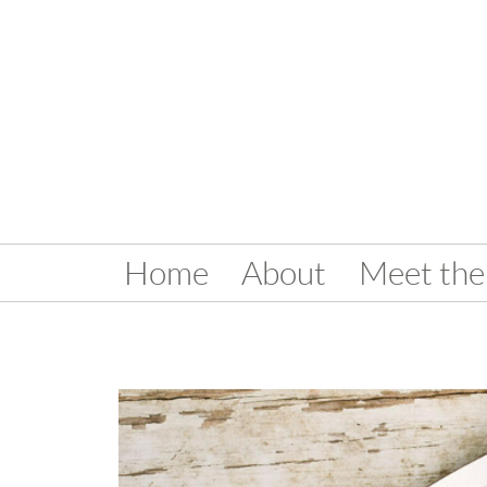
Home
About
Meet the