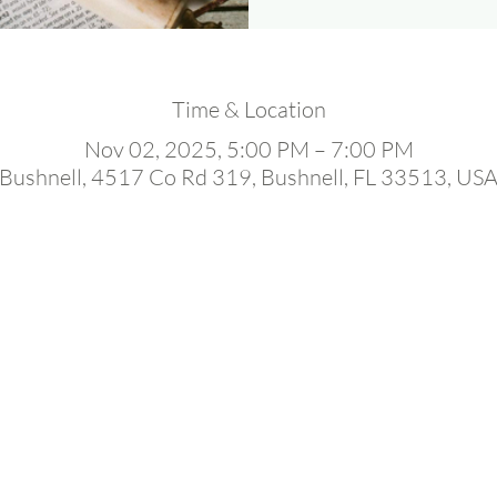
Time & Location
Nov 02, 2025, 5:00 PM – 7:00 PM
Bushnell, 4517 Co Rd 319, Bushnell, FL 33513, US