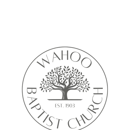
Calendar isn’t available yet
ll see a calendar here with available times once a service is added t