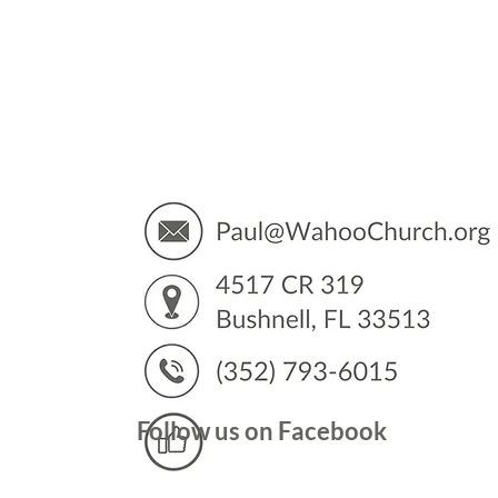
You’
Follow us on Facebook