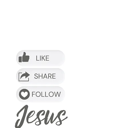
o it.