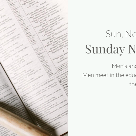
Sun, N
Sunday N
Men's an
Men meet in the edu
th