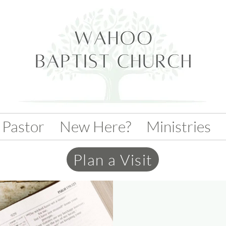
 Pastor
New Here?
Ministries
Plan a Visit