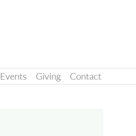
Events
Giving
Contact