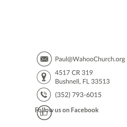
You’
Follow us on Facebook