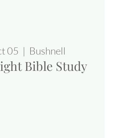
ct 05
  |  
Bushnell
ight Bible Study