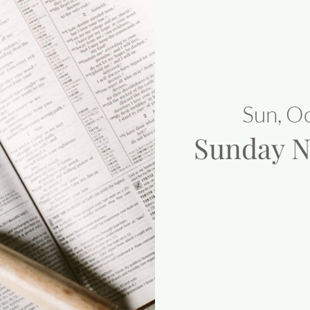
Sun, O
Sunday N