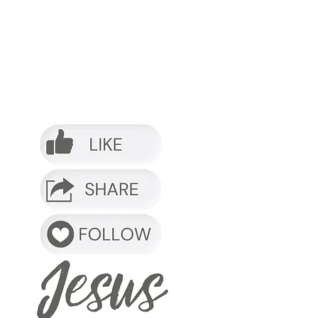
o it.