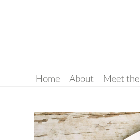
Home
About
Meet the