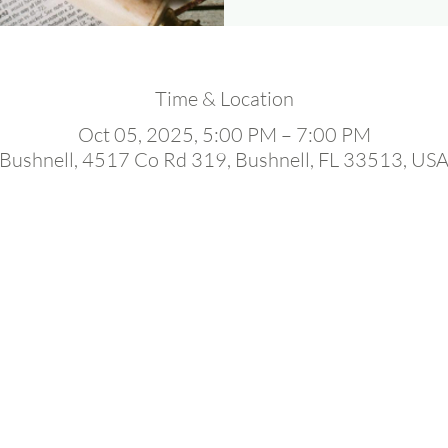
Time & Location
Oct 05, 2025, 5:00 PM – 7:00 PM
Bushnell, 4517 Co Rd 319, Bushnell, FL 33513, US