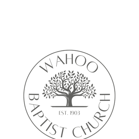
Calendar isn’t available yet
ll see a calendar here with available times once a service is added t