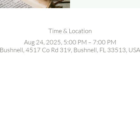
Time & Location
Aug 24, 2025, 5:00 PM – 7:00 PM
Bushnell, 4517 Co Rd 319, Bushnell, FL 33513, US