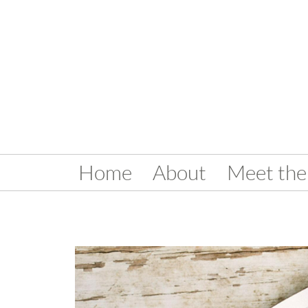
Home
About
Meet the