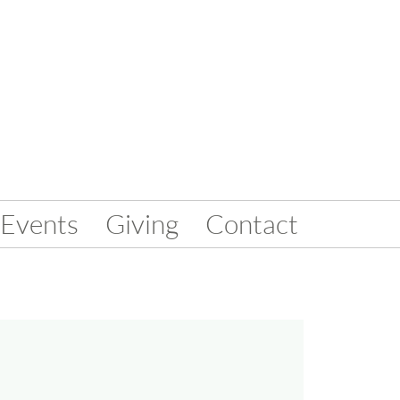
Events
Giving
Contact