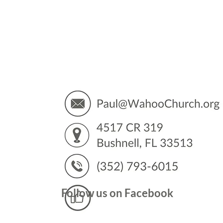
You’
Follow us on Facebook