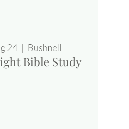
ug 24
  |  
Bushnell
ight Bible Study