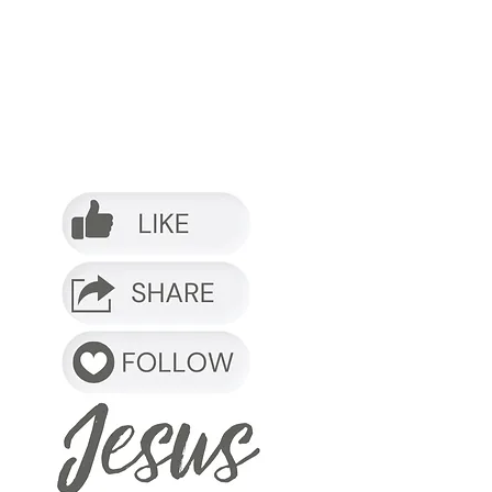
o it.