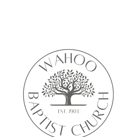
Calendar isn’t available yet
ll see a calendar here with available times once a service is added t