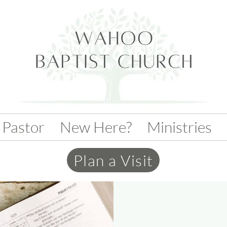
 Pastor
New Here?
Ministries
Plan a Visit