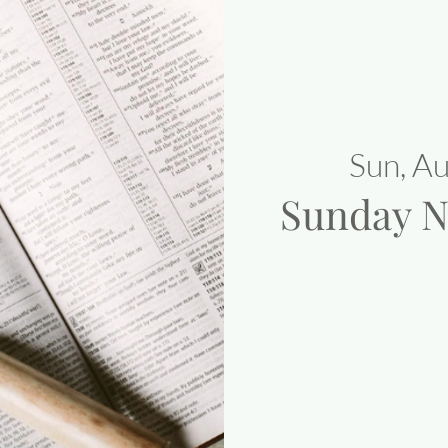
Sun, A
Sunday N