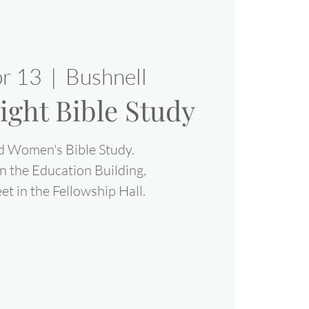
pr 13
  |  
Bushnell
ight Bible Study
d Women's Bible Study.
n the Education Building,
 in the Fellowship Hall.