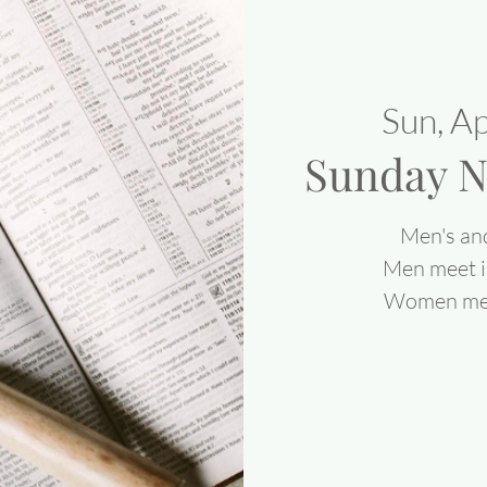
Sun, A
Sunday N
Men's an
Men meet i
Women meet