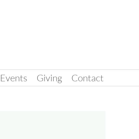
Events
Giving
Contact