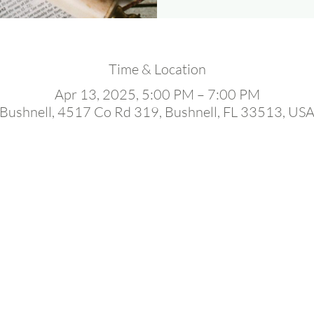
Time & Location
Apr 13, 2025, 5:00 PM – 7:00 PM
Bushnell, 4517 Co Rd 319, Bushnell, FL 33513, US