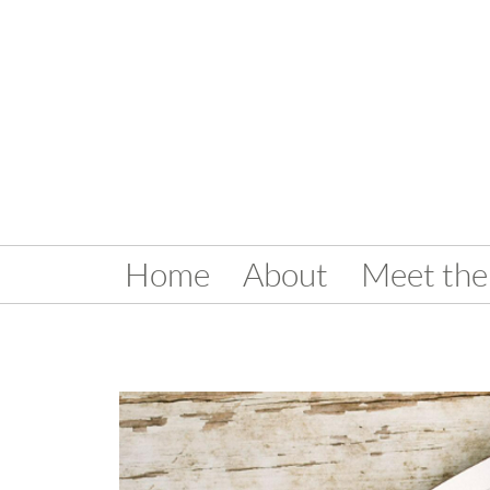
Home
About
Meet the