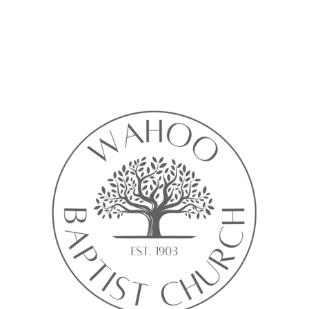
Calendar isn’t available yet
ll see a calendar here with available times once a service is added t