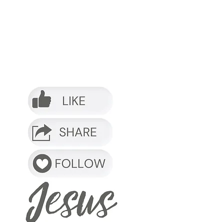
o it.