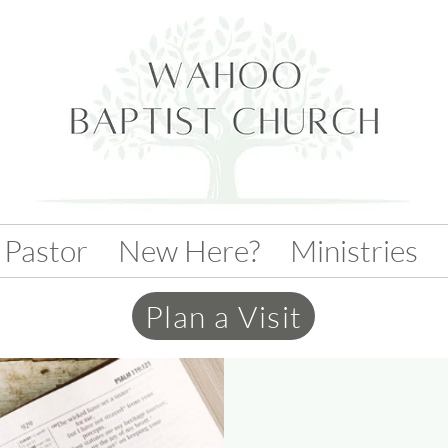
 Pastor
New Here?
Ministries
Plan a Visit