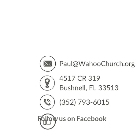
You’
Follow us on Facebook