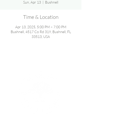
Sun, Apr 13
  |  
Bushnell
Time & Location
Apr 13, 2025, 5:00 PM – 7:00 PM
Bushnell, 4517 Co Rd 319, Bushnell, FL
33513, USA