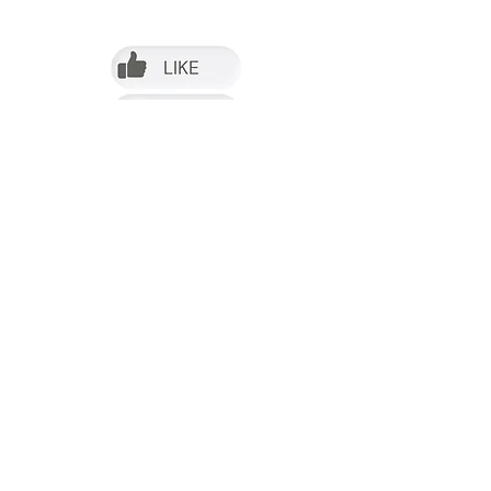
Follow us on Facebook