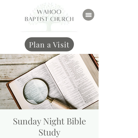
Plan a Visit
Sunday Night Bible
Study