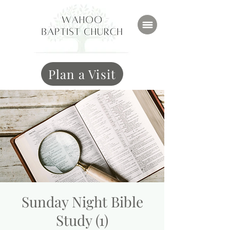
Plan a Visit
Sunday Night Bible
Study (1)