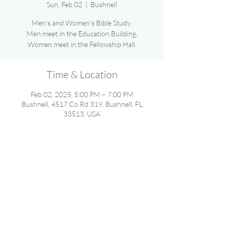
Sun, Feb 02
  |  
Bushnell
Men's and Women's Bible Study.
Men meet in the Education Building,
Women meet in the Fellowship Hall.
Time & Location
Feb 02, 2025, 5:00 PM – 7:00 PM
Bushnell, 4517 Co Rd 319, Bushnell, FL
33513, USA