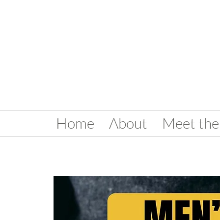
Home
About
Meet the