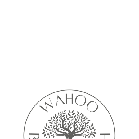
Calendar isn’t available yet