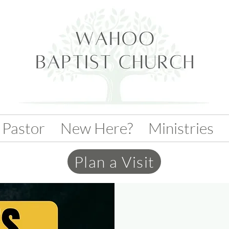
 Pastor
New Here?
Ministries
Plan a Visit