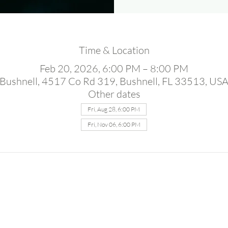
Time & Location
Feb 20, 2026, 6:00 PM – 8:00 PM
Bushnell, 4517 Co Rd 319, Bushnell, FL 33513, US
Other dates
Fri, Aug 28, 6:00 PM
Fri, Nov 06, 6:00 PM