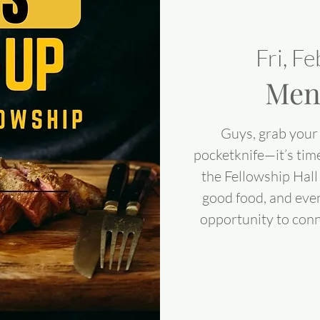
Fri, F
Men
Guys, grab your 
pocketknife—it’s tim
the Fellowship Hall 
good food, and even 
opportunity to conn