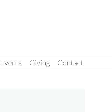
Events
Giving
Contact