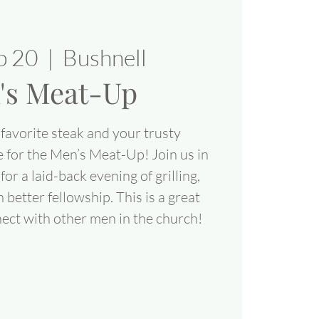
eb 20
  |  
Bushnell
's Meat-Up
favorite steak and your trusty
e for the Men’s Meat-Up! Join us in
for a laid-back evening of grilling,
better fellowship. This is a great
ect with other men in the church!