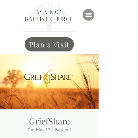
Plan a Visit
GriefShare
Tue, May 13
  |  
Bushnell