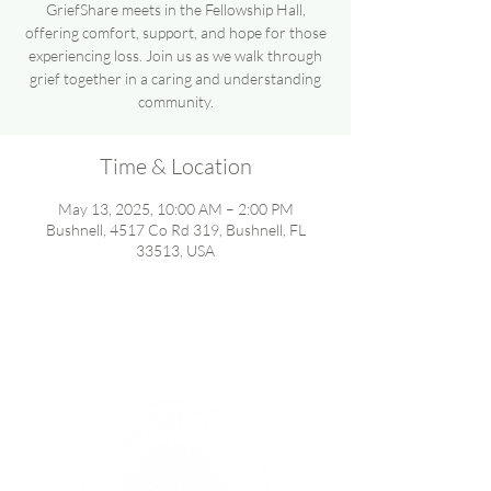
GriefShare meets in the Fellowship Hall,
offering comfort, support, and hope for those
experiencing loss. Join us as we walk through
grief together in a caring and understanding
community.
Time & Location
May 13, 2025, 10:00 AM – 2:00 PM
Bushnell, 4517 Co Rd 319, Bushnell, FL
33513, USA