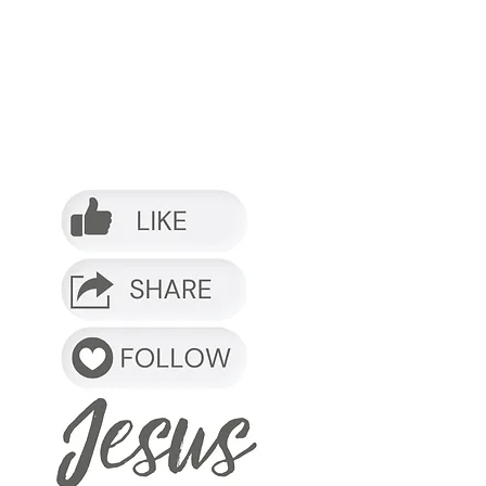
o it.