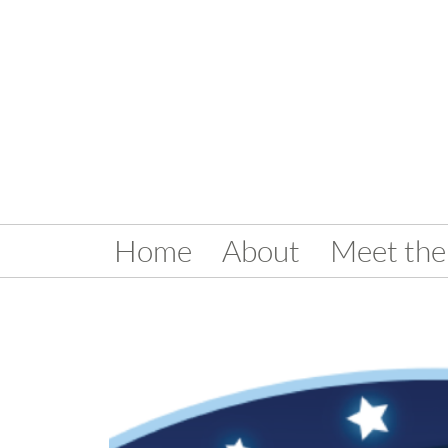
Home
About
Meet the