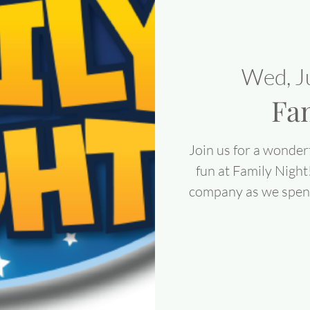
Wed, J
Fa
Join us for a wonderf
fun at Family Night
company as we spend