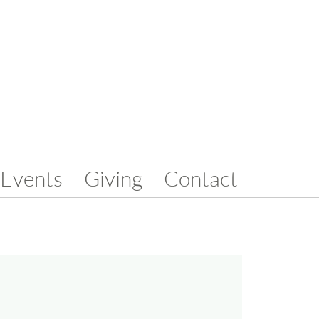
Events
Giving
Contact