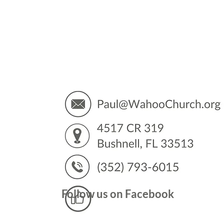
You’
Follow us on Facebook