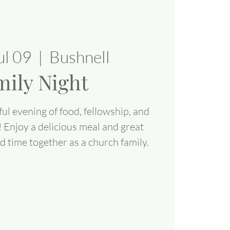
ul 09
  |  
Bushnell
mily Night
ul evening of food, fellowship, and
! Enjoy a delicious meal and great
 time together as a church family.