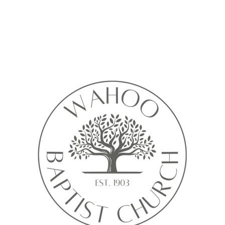
Calendar isn’t available yet
ll see a calendar here with available times once a service is added t