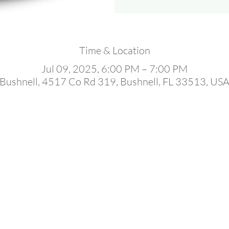
Time & Location
Jul 09, 2025, 6:00 PM – 7:00 PM
Bushnell, 4517 Co Rd 319, Bushnell, FL 33513, US