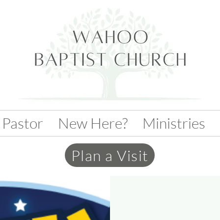
 Pastor
New Here?
Ministries
Plan a Visit