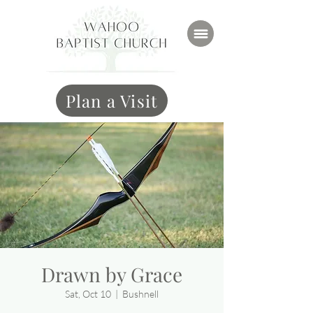
Plan a Visit
Drawn by Grace
Sat, Oct 10
  |  
Bushnell