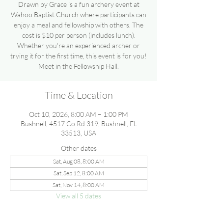
Drawn by Grace is a fun archery event at
Wahoo Baptist Church where participants can
enjoy a meal and fellowship with others. The
cost is $10 per person (includes lunch).
Whether you're an experienced archer or
trying it for the first time, this event is for you!
Meet in the Fellowship Hall.
Time & Location
Oct 10, 2026, 8:00 AM – 1:00 PM
Bushnell, 4517 Co Rd 319, Bushnell, FL
33513, USA
Other dates
Sat, Aug 08, 8:00 AM
Sat, Sep 12, 8:00 AM
Sat, Nov 14, 8:00 AM
View all 5 dates