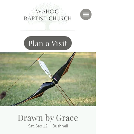
Plan a Visit
Drawn by Grace
Sat, Sep 12
  |  
Bushnell