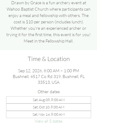
Drawn by Grace is a fun archery event at
Wahoo Baptist Church where participants can
enjoy a meal and fellowship with others. The
cost is $10 per person (includes lunch).
Whether you're an experienced archer or
trying it for the first time, this event is for you!
Meet in the Fellowship Hall.
Time & Location
Sep 12, 2026, 8:00 AM – 1:00 PM
Bushnell, 4517 Co Rd 319, Bushnell, FL
33513, USA
Other dates
Sat, Aug 08, 8:00 AM
Sat, Oct 10, 8:00 AM
Sat, Nov 14, 8:00 AM
View all 5 dates