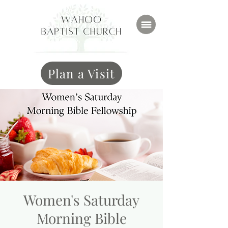
Plan a Visit
Women's Saturday
Morning Bible