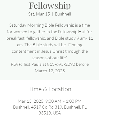
Fellowship
Sat, Mar 15
  |  
Bushnell
Saturday Morning Bible Fellowship is a time
for women to gather in the Fellowship Hall for
breakfast, fellowship, and Bible study 9 am- 11
am. The Bible study will be "Finding
contentment in Jesus Christ through the
seasons of our life."
RSVP: Text Paula at 813-695-2090 before
March 12, 2025
Time & Location
Mar 15, 2025, 9:00 AM – 1:00 PM
Bushnell, 4517 Co Rd 319, Bushnell, FL
33513, USA