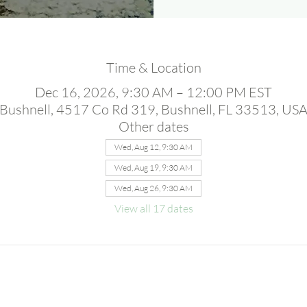
Time & Location
Dec 16, 2026, 9:30 AM – 12:00 PM EST
Bushnell, 4517 Co Rd 319, Bushnell, FL 33513, US
Other dates
Wed, Aug 12, 9:30 AM
Wed, Aug 19, 9:30 AM
Wed, Aug 26, 9:30 AM
View all 17 dates