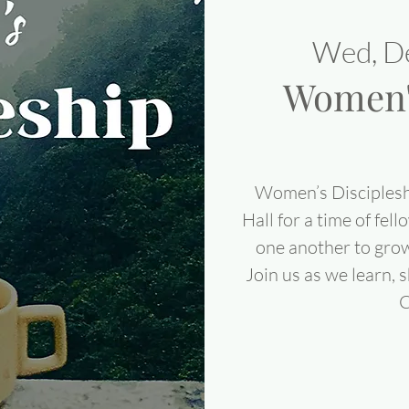
Wed, D
Women's
Women’s Disciplesh
Hall for a time of fel
one another to grow
Join us as we learn, 
C