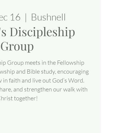
ec 16
  |  
Bushnell
 Discipleship
Group
ip Group meets in the Fellowship
lowship and Bible study, encouraging
 in faith and live out God’s Word.
share, and strengthen our walk with
hrist together!