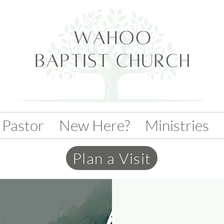
 Pastor
New Here?
Ministries
Plan a Visit