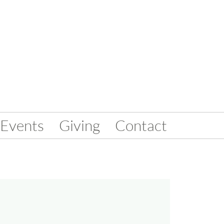
Events
Giving
Contact