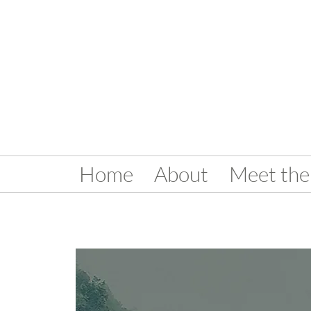
Home
About
Meet the