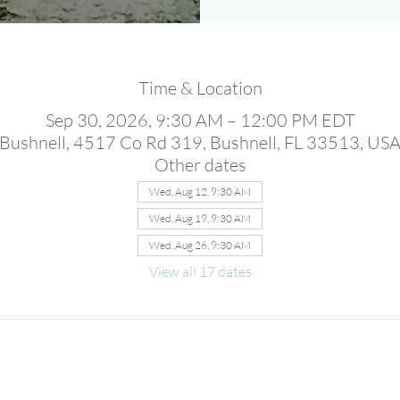
Time & Location
Sep 30, 2026, 9:30 AM – 12:00 PM EDT
Bushnell, 4517 Co Rd 319, Bushnell, FL 33513, US
Other dates
Wed, Aug 12, 9:30 AM
Wed, Aug 19, 9:30 AM
Wed, Aug 26, 9:30 AM
View all 17 dates