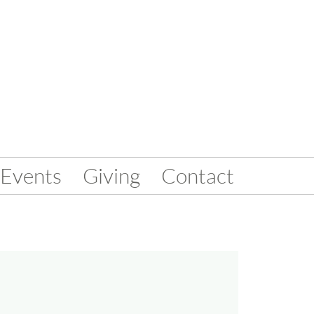
Events
Giving
Contact