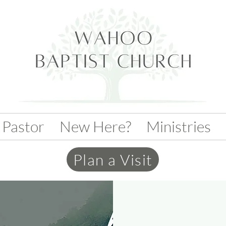
 Pastor
New Here?
Ministries
Plan a Visit