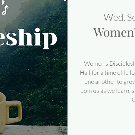
Wed, S
Women's
Women’s Disciplesh
Hall for a time of fel
one another to grow
Join us as we learn, 
C