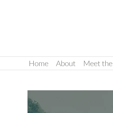
Home
About
Meet the