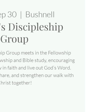
ep 30
  |  
Bushnell
 Discipleship
Group
ip Group meets in the Fellowship
lowship and Bible study, encouraging
 in faith and live out God’s Word.
share, and strengthen our walk with
hrist together!