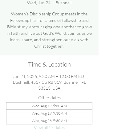
Wed, Jun 24
  |  
Bushnell
Women’s Discipleship Group meets in the
Fellowship Hall for a time of fellowship and
Bible study, encouraging one another to grow
in faith and live out God’s Word. Join us as we
learn, share, and strengthen our walk with
Christ together!
Time & Location
Jun 24, 2026, 9:30 AM – 12:00 PM EDT
Bushnell, 4517 Co Rd 319, Bushnell, FL
33513, USA
Other dates
Wed, Aug 12, 9:30 AM
Wed, Aug 19, 9:30 AM
Wed, Aug 26, 9:30 AM
View all 17 dates