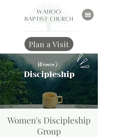
Plan a Visit
Women's Discipleship
Group