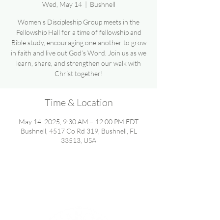
Wed, May 14
  |  
Bushnell
Women’s Discipleship Group meets in the
Fellowship Hall for a time of fellowship and
Bible study, encouraging one another to grow
in faith and live out God’s Word. Join us as we
learn, share, and strengthen our walk with
Christ together!
Time & Location
May 14, 2025, 9:30 AM – 12:00 PM EDT
Bushnell, 4517 Co Rd 319, Bushnell, FL
33513, USA