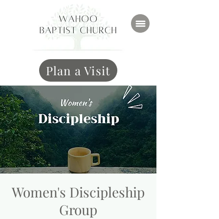
Plan a Visit
Women's Discipleship
Group