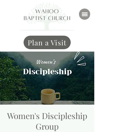
Plan a Visit
Women's Discipleship
Group