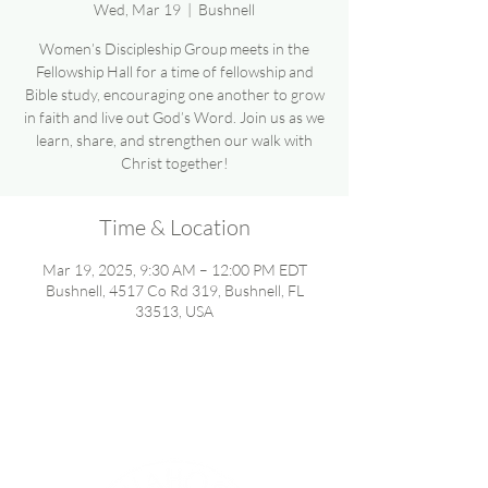
Wed, Mar 19
  |  
Bushnell
Women’s Discipleship Group meets in the
Fellowship Hall for a time of fellowship and
Bible study, encouraging one another to grow
in faith and live out God’s Word. Join us as we
learn, share, and strengthen our walk with
Christ together!
Time & Location
Mar 19, 2025, 9:30 AM – 12:00 PM EDT
Bushnell, 4517 Co Rd 319, Bushnell, FL
33513, USA