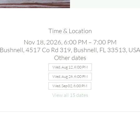
Time & Location
Nov 18, 2026, 6:00 PM – 7:00 PM
Bushnell, 4517 Co Rd 319, Bushnell, FL 33513, US
Other dates
Wed, Aug 12, 6:00 PM
Wed, Aug 26, 6:00 PM
Wed, Sep 02, 6:00 PM
View all 15 dates