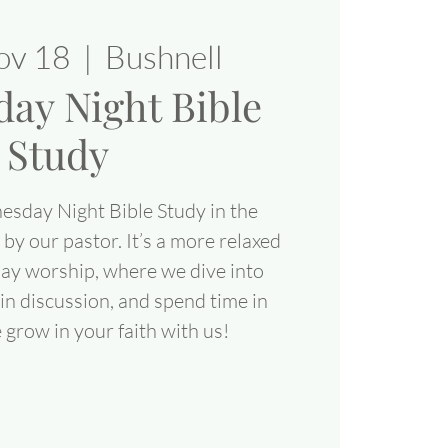
ov 18
  |  
Bushnell
ay Night Bible
Study
esday Night Bible Study in the
 by our pastor. It’s a more relaxed
day worship, where we dive into
in discussion, and spend time in
grow in your faith with us!