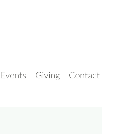
Events
Giving
Contact