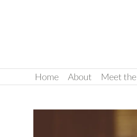
Home
About
Meet the