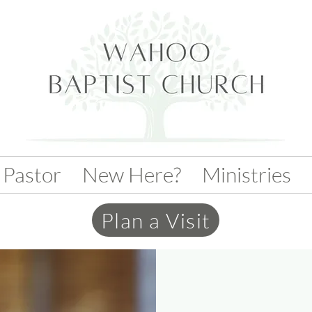
 Pastor
New Here?
Ministries
Plan a Visit