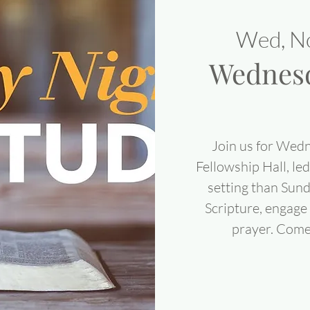
Wed, N
Wednesd
Join us for Wedn
Fellowship Hall, led
setting than Sun
Scripture, engage 
prayer. Come 