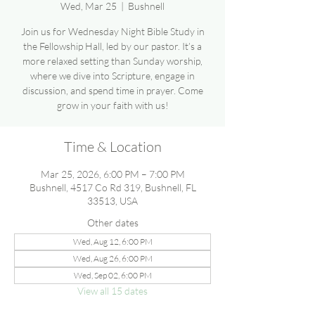
Wed, Mar 25
  |  
Bushnell
Join us for Wednesday Night Bible Study in
the Fellowship Hall, led by our pastor. It’s a
more relaxed setting than Sunday worship,
where we dive into Scripture, engage in
discussion, and spend time in prayer. Come
grow in your faith with us!
Time & Location
Mar 25, 2026, 6:00 PM – 7:00 PM
Bushnell, 4517 Co Rd 319, Bushnell, FL
33513, USA
Other dates
Wed, Aug 12, 6:00 PM
Wed, Aug 26, 6:00 PM
Wed, Sep 02, 6:00 PM
View all 15 dates