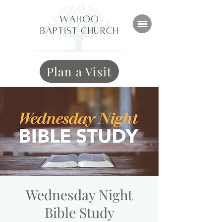
Plan a Visit
Wednesday Night
Bible Study