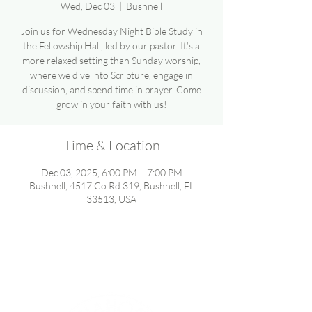
Wed, Dec 03
  |  
Bushnell
Join us for Wednesday Night Bible Study in
the Fellowship Hall, led by our pastor. It’s a
more relaxed setting than Sunday worship,
where we dive into Scripture, engage in
discussion, and spend time in prayer. Come
grow in your faith with us!
Time & Location
Dec 03, 2025, 6:00 PM – 7:00 PM
Bushnell, 4517 Co Rd 319, Bushnell, FL
33513, USA