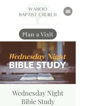
Plan a Visit
Wednesday Night
Bible Study