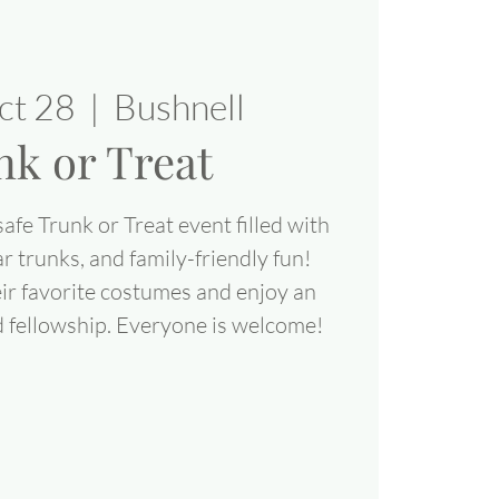
ct 28
  |  
Bushnell
nk or Treat
safe Trunk or Treat event filled with
r trunks, and family-friendly fun!
eir favorite costumes and enjoy an
d fellowship. Everyone is welcome!