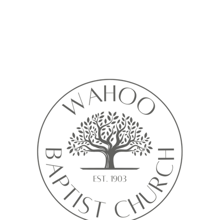
Calendar isn’t available yet
ll see a calendar here with available times once a service is added t