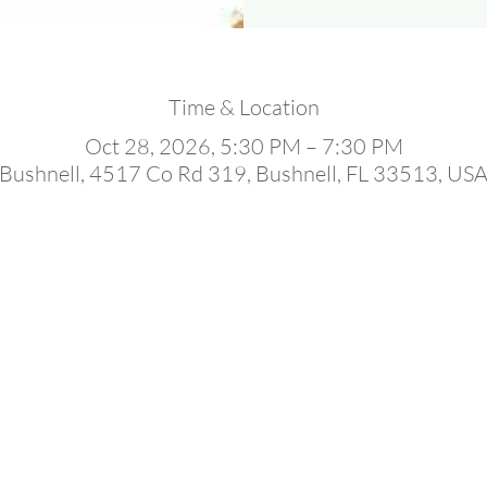
Time & Location
Oct 28, 2026, 5:30 PM – 7:30 PM
Bushnell, 4517 Co Rd 319, Bushnell, FL 33513, US