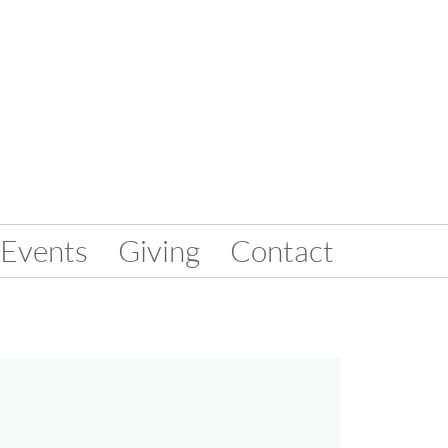
Events
Giving
Contact