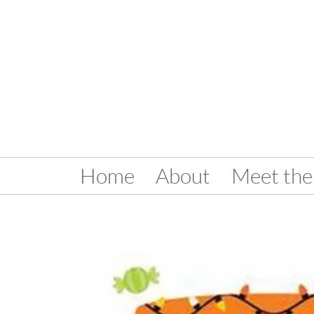
Home
About
Meet the