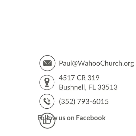
You’
Follow us on Facebook