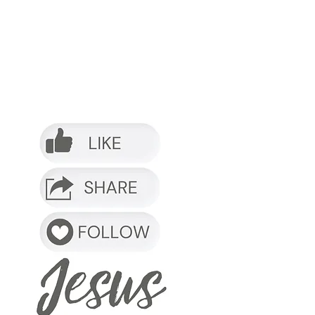
o it.