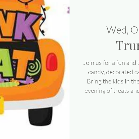
Wed, O
Tru
Join us for a fun and 
candy, decorated ca
Bring the kids in th
evening of treats an