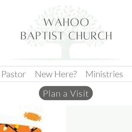
 Pastor
New Here?
Ministries
Plan a Visit