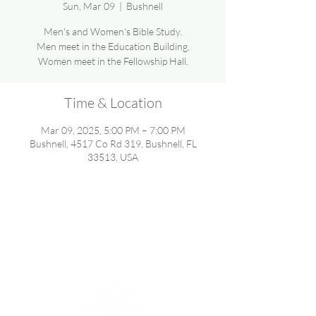
Sun, Mar 09
  |  
Bushnell
Men's and Women's Bible Study.
Men meet in the Education Building,
Women meet in the Fellowship Hall.
Time & Location
Mar 09, 2025, 5:00 PM – 7:00 PM
Bushnell, 4517 Co Rd 319, Bushnell, FL
33513, USA