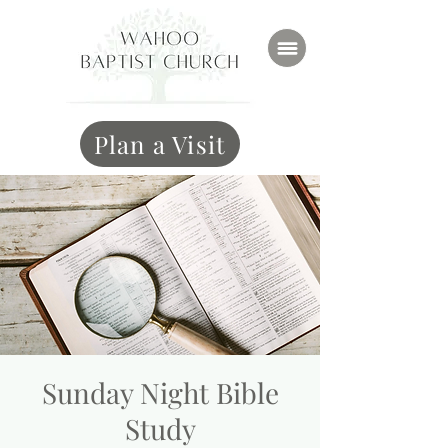
Plan a Visit
Sunday Night Bible
Study