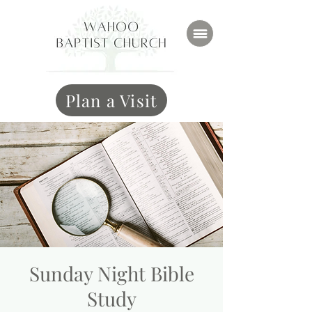
Plan a Visit
Sunday Night Bible
Study