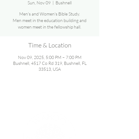
Sun, Nov 09
  |  
Bushnell
Men's and Women's Bible Study.
Men meet in the education building and
women meet in the fellowship hall.
Time & Location
Nov 09, 2025, 5:00 PM – 7:00 PM
Bushnell, 4517 Co Rd 319, Bushnell, FL
33513, USA