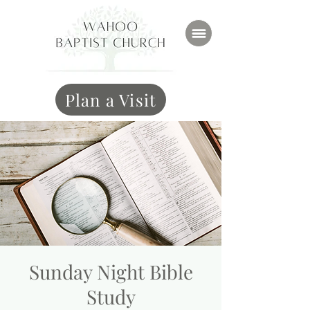
Plan a Visit
Sunday Night Bible
Study