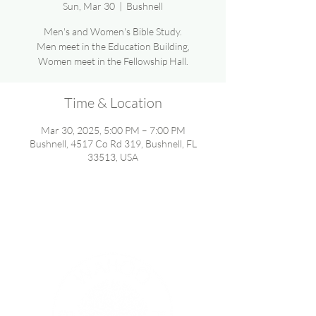
Sun, Mar 30
  |  
Bushnell
Men's and Women's Bible Study.
Men meet in the Education Building,
Women meet in the Fellowship Hall.
Time & Location
Mar 30, 2025, 5:00 PM – 7:00 PM
Bushnell, 4517 Co Rd 319, Bushnell, FL
33513, USA