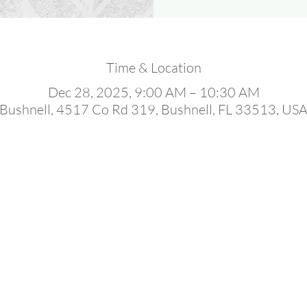
Time & Location
Dec 28, 2025, 9:00 AM – 10:30 AM
Bushnell, 4517 Co Rd 319, Bushnell, FL 33513, US