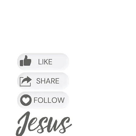
o it.