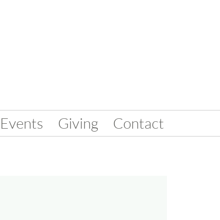
Events
Giving
Contact