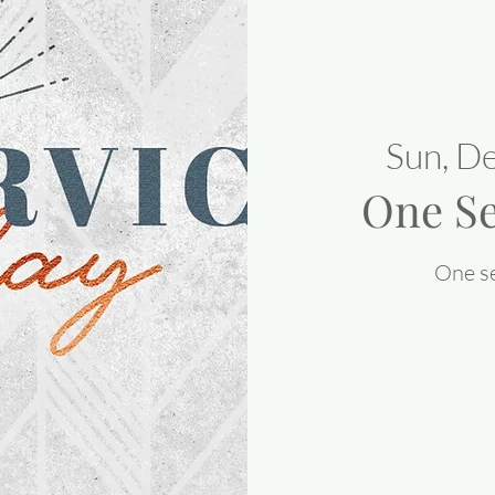
Sun, D
One Se
One se