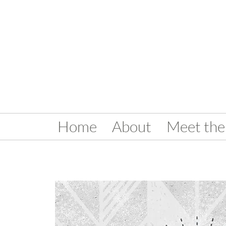
Home
About
Meet the