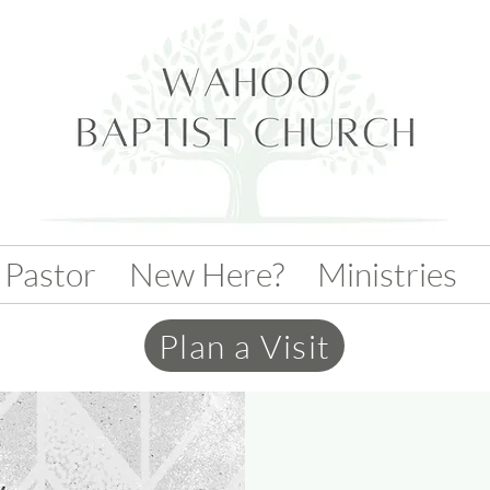
 Pastor
New Here?
Ministries
Plan a Visit