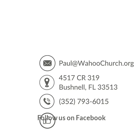
You’
Follow us on Facebook