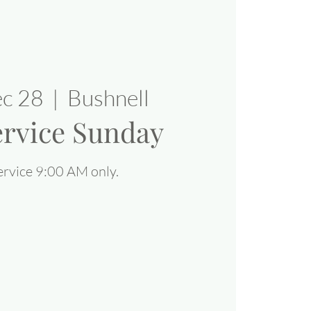
ec 28
  |  
Bushnell
rvice Sunday
rvice 9:00 AM only.