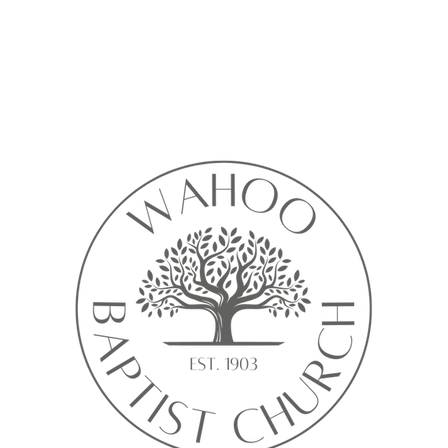
Calendar isn’t available yet
ll see a calendar here with available times once a service is added t