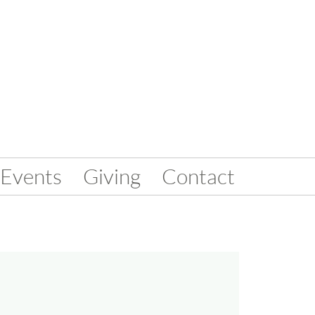
Events
Giving
Contact