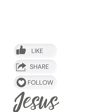
o it.