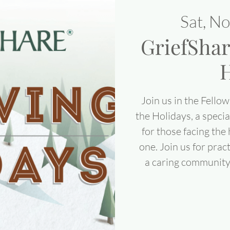
Sat, N
GriefShar
H
Join us in the Fellow
the Holidays, a speci
for those facing the
one. Join us for pra
a caring community t