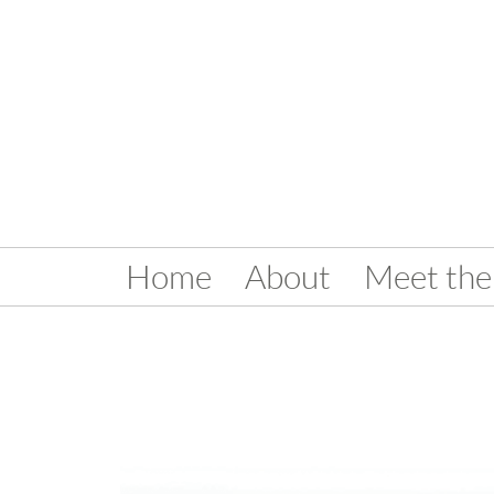
Home
About
Meet the