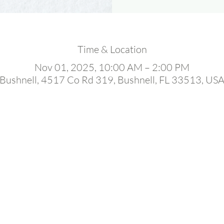
Time & Location
Nov 01, 2025, 10:00 AM – 2:00 PM
Bushnell, 4517 Co Rd 319, Bushnell, FL 33513, US