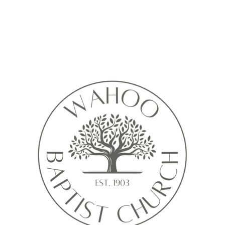
Calendar isn’t available yet
ll see a calendar here with available times once a service is added t