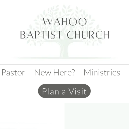
 Pastor
New Here?
Ministries
Plan a Visit