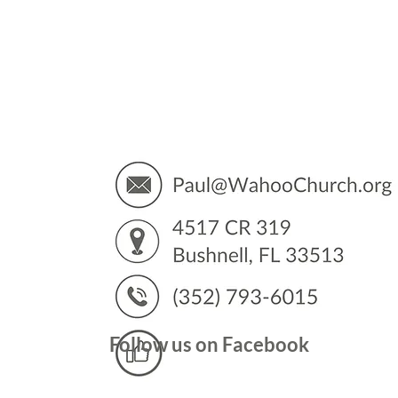
You’
Follow us on Facebook