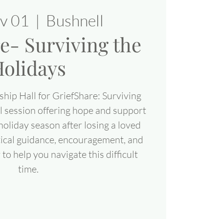
ov 01
  |  
Bushnell
e- Surviving the
olidays
ship Hall for GriefShare: Surviving
al session offering hope and support
 holiday season after losing a loved
ctical guidance, encouragement, and
o help you navigate this difficult
time.