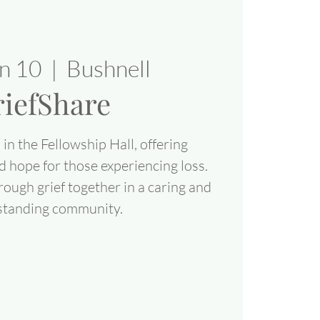
un 10
  |  
Bushnell
iefShare
in the Fellowship Hall, offering
d hope for those experiencing loss.
rough grief together in a caring and
standing community.