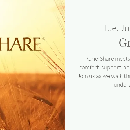
Tue, J
Gr
GriefShare meets 
comfort, support, an
Join us as we walk th
under