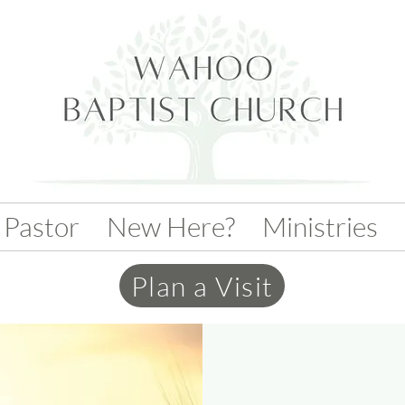
 Pastor
New Here?
Ministries
Plan a Visit