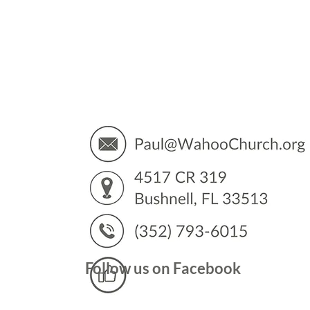
You’
Follow us on Facebook