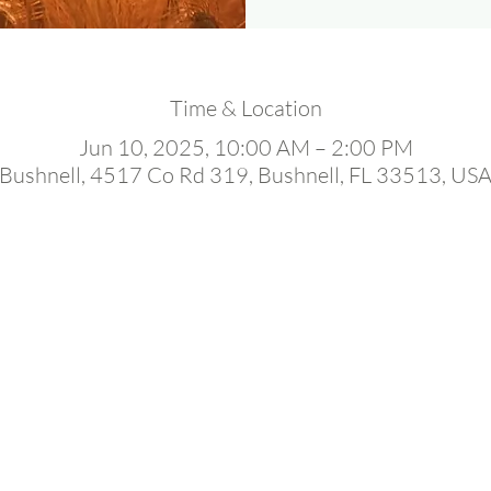
Time & Location
Jun 10, 2025, 10:00 AM – 2:00 PM
Bushnell, 4517 Co Rd 319, Bushnell, FL 33513, US