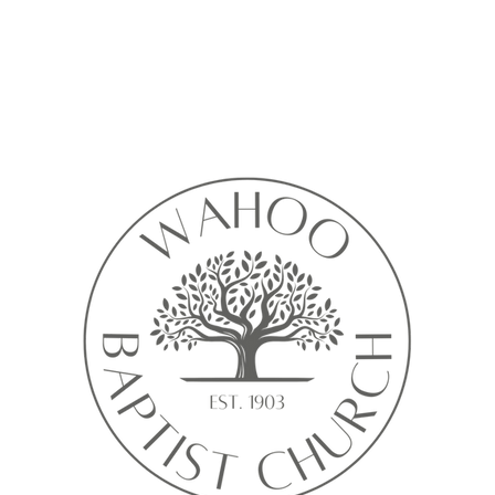
Calendar isn’t available yet
ll see a calendar here with available times once a service is added t