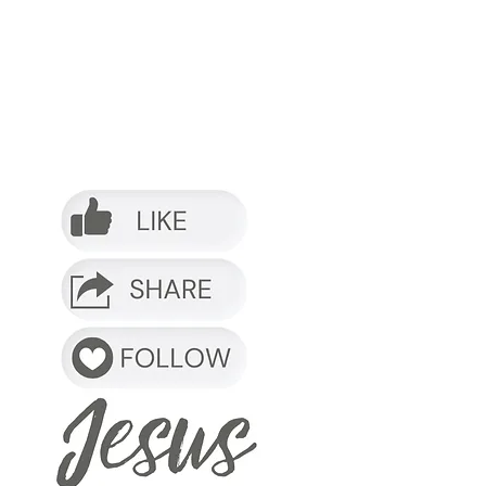
o it.