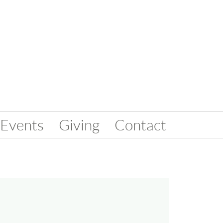
Events
Giving
Contact