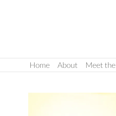
Home
About
Meet the