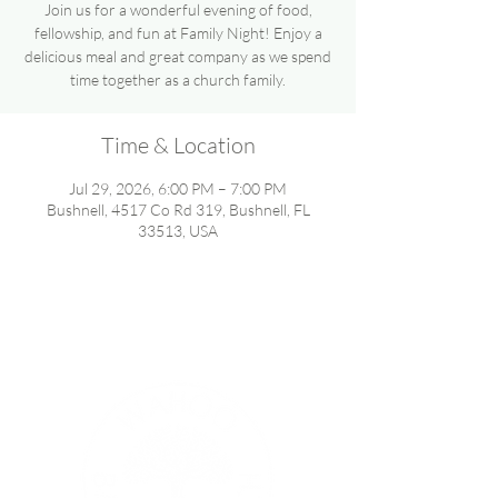
Join us for a wonderful evening of food,
fellowship, and fun at Family Night! Enjoy a
delicious meal and great company as we spend
time together as a church family.
Time & Location
Jul 29, 2026, 6:00 PM – 7:00 PM
Bushnell, 4517 Co Rd 319, Bushnell, FL
33513, USA