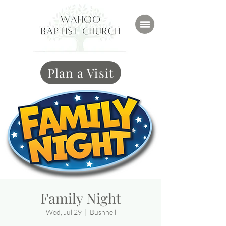
Plan a Visit
Family Night
Wed, Jul 29
  |  
Bushnell