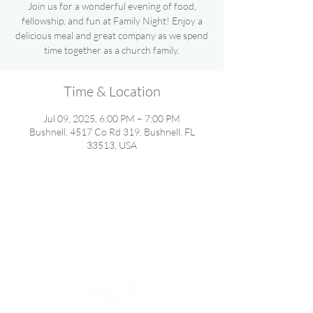
Join us for a wonderful evening of food,
fellowship, and fun at Family Night! Enjoy a
delicious meal and great company as we spend
time together as a church family.
Time & Location
Jul 09, 2025, 6:00 PM – 7:00 PM
Bushnell, 4517 Co Rd 319, Bushnell, FL
33513, USA