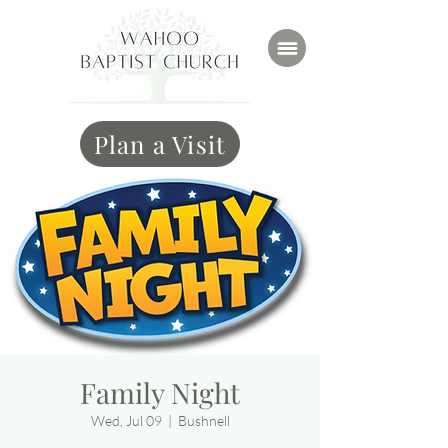
Plan a Visit
Family Night
Wed, Jul 09
  |  
Bushnell