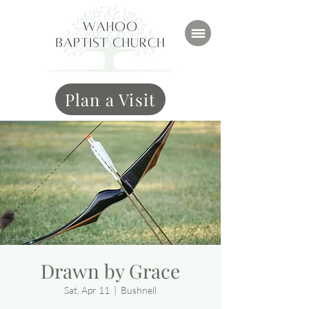
Plan a Visit
Drawn by Grace
Sat, Apr 11
  |  
Bushnell