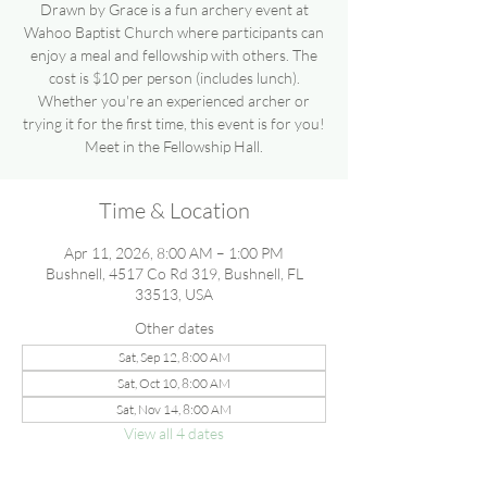
Drawn by Grace is a fun archery event at
Wahoo Baptist Church where participants can
enjoy a meal and fellowship with others. The
cost is $10 per person (includes lunch).
Whether you're an experienced archer or
trying it for the first time, this event is for you!
Meet in the Fellowship Hall.
Time & Location
Apr 11, 2026, 8:00 AM – 1:00 PM
Bushnell, 4517 Co Rd 319, Bushnell, FL
33513, USA
Other dates
Sat, Sep 12, 8:00 AM
Sat, Oct 10, 8:00 AM
Sat, Nov 14, 8:00 AM
View all 4 dates