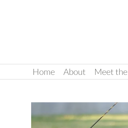
Home
About
Meet the