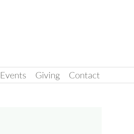
Events
Giving
Contact