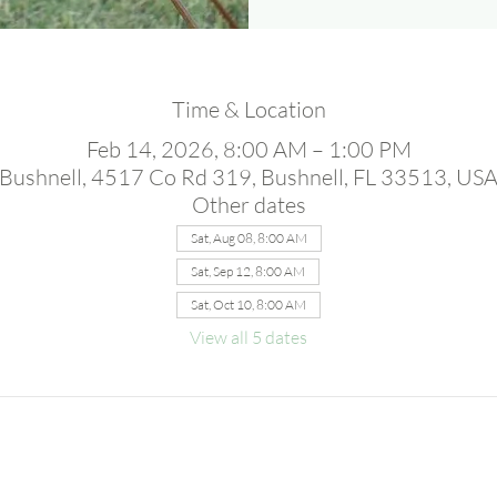
Time & Location
Feb 14, 2026, 8:00 AM – 1:00 PM
Bushnell, 4517 Co Rd 319, Bushnell, FL 33513, US
Other dates
Sat, Aug 08, 8:00 AM
Sat, Sep 12, 8:00 AM
Sat, Oct 10, 8:00 AM
View all 5 dates