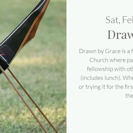
Sat, F
Draw
Drawn by Grace is a 
Church where par
fellowship with ot
(includes lunch). Wh
or trying it for the fi
the