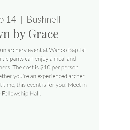
eb 14
  |  
Bushnell
n by Grace
fun archery event at Wahoo Baptist
ticipants can enjoy a meal and
hers. The cost is $10 per person
ether you're an experienced archer
rst time, this event is for you! Meet in
 Fellowship Hall.