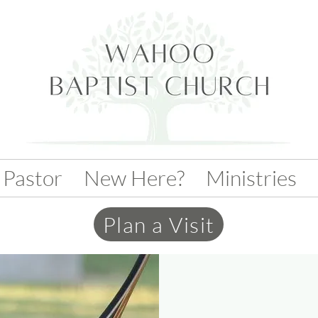
 Pastor
New Here?
Ministries
Plan a Visit