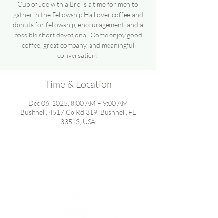
Cup of Joe with a Bro is a time for men to
gather in the Fellowship Hall over coffee and
donuts for fellowship, encouragement, and a
possible short devotional. Come enjoy good
coffee, great company, and meaningful
conversation!
Time & Location
Dec 06, 2025, 8:00 AM – 9:00 AM
Bushnell, 4517 Co Rd 319, Bushnell, FL
33513, USA