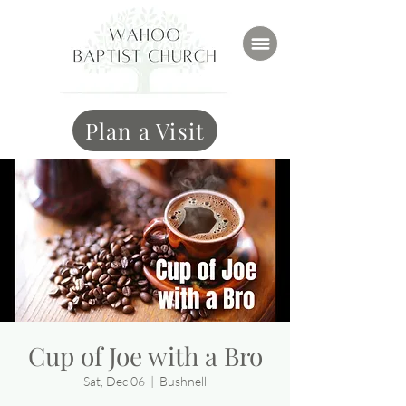
Plan a Visit
Cup of Joe with a Bro
Sat, Dec 06
  |  
Bushnell